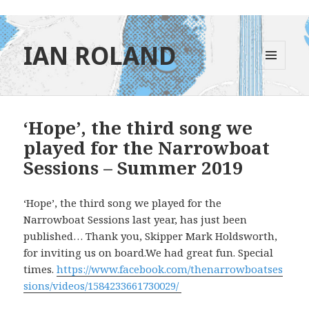
IAN ROLAND
MENU
AND
WIDGETS
‘Hope’, the third song we
played for the Narrowboat
Sessions – Summer 2019
‘Hope’, the third song we played for the
Narrowboat Sessions last year, has just been
published… Thank you, Skipper Mark Holdsworth,
for inviting us on board.We had great fun. Special
times.
https://www.facebook.com/thenarrowboatses
sions/videos/1584233661730029/