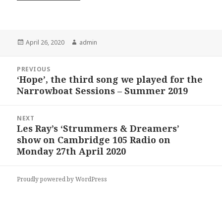
Posted
Author
April 26, 2020
admin
on
Post
PREVIOUS
navigation
‘Hope’, the third song we played for the
Previous
Narrowboat Sessions – Summer 2019
post:
NEXT
Les Ray’s ‘Strummers & Dreamers’
Next
show on Cambridge 105 Radio on
post:
Monday 27th April 2020
Proudly powered by WordPress