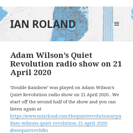
IAN ROLAND
MENU
AND
WIDGETS
Adam Wilson’s Quiet
Revolution radio show on 21
April 2020
‘Double Rainbow’ was played on Adam Wilson’s
Quiet Revolution radio show on 21 April 2020…We
start off the second half of the show and you can
listen again at
https://www.mixcloud.com/thequietrevolutionary/a
dam-wilsons-quiet-revolution-21-april-2020/
@awquietrevhfm