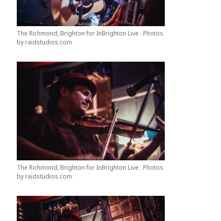
The Richmond, Brighton for InBrighton Live . Photos
by raidstudios.com
The Richmond, Brighton for InBrighton Live . Photos
by raidstudios.com