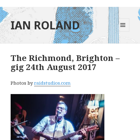
IAN ROLAND
MENU
AND
WIDGETS
The Richmond, Brighton –
gig 24th August 2017
Photos by
raidstudios.com