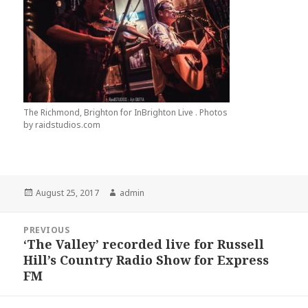
The Richmond, Brighton for InBrighton Live . Photos
by raidstudios.com
Posted
Author
August 25, 2017
admin
on
Post
PREVIOUS
navigation
‘The Valley’ recorded live for Russell
Previous
Hill’s Country Radio Show for Express
post:
FM