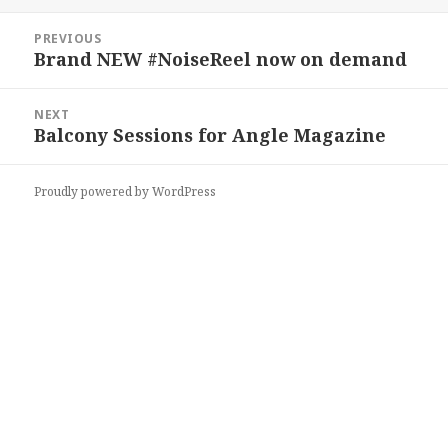
on
Post
PREVIOUS
navigation
Brand NEW #NoiseReel now on demand
Previous
post:
NEXT
Balcony Sessions for Angle Magazine
Next
post:
Proudly powered by WordPress