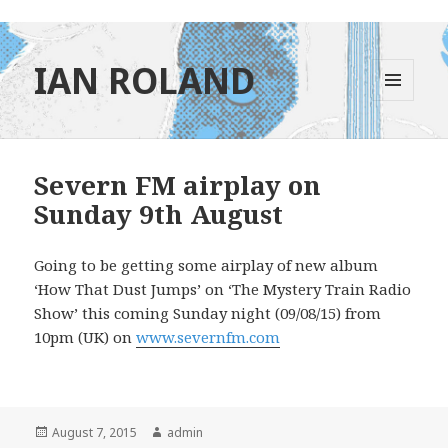
IAN ROLAND
MENU
AND
WIDGETS
Severn FM airplay on
Sunday 9th August
Going to be getting some airplay of new album
‘How That Dust Jumps’ on ‘The Mystery Train Radio
Show’ this coming Sunday night (09/08/15) from
10pm (UK) on
www.severnfm.com
Posted
Author
August 7, 2015
admin