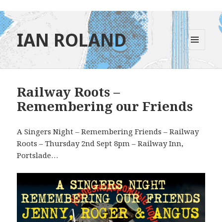
IAN ROLAND
MENU
AND
WIDGETS
Railway Roots –
Remembering our Friends
A Singers Night – Remembering Friends – Railway
Roots – Thursday 2nd Sept 8pm – Railway Inn,
Portslade…