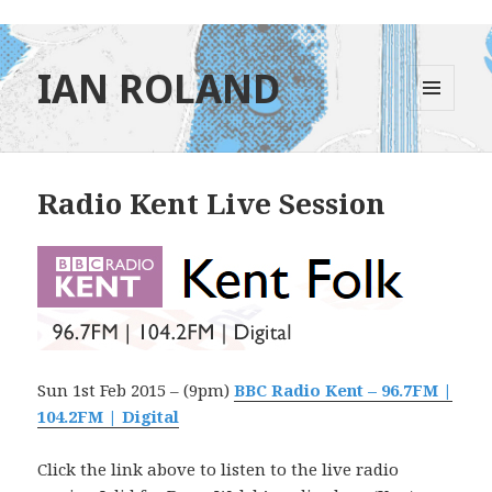
IAN ROLAND
MENU
AND
WIDGETS
Radio Kent Live Session
Sun 1st Feb 2015 – (9pm)
BBC Radio Kent – 96.7FM |
104.2FM | Digital
Click the link above to listen to the live radio