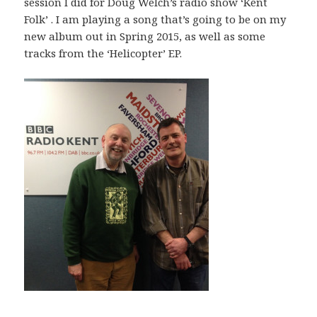
session I did for Doug Welch’s radio show ‘Kent
Folk’ . I am playing a song that’s going to be on my
new album out in Spring 2015, as well as some
tracks from the ‘Helicopter’ EP.