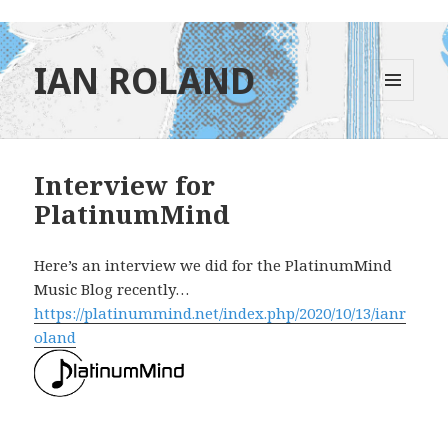
IAN ROLAND
MENU
AND
WIDGETS
Interview for
PlatinumMind
Here’s an interview we did for the PlatinumMind
Music Blog recently…
https://platinummind.net/index.php/2020/10/13/ianr
oland