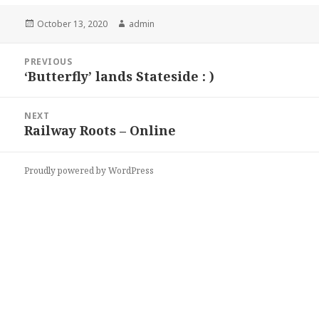
Posted
Author
October 13, 2020
admin
on
Post
PREVIOUS
navigation
‘Butterfly’ lands Stateside : )
Previous
post:
NEXT
Railway Roots – Online
Next
post:
Proudly powered by WordPress