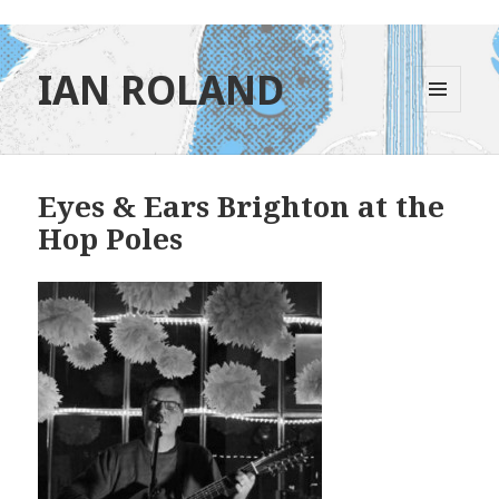
IAN ROLAND
MENU
AND
WIDGETS
Eyes & Ears Brighton at the
Hop Poles