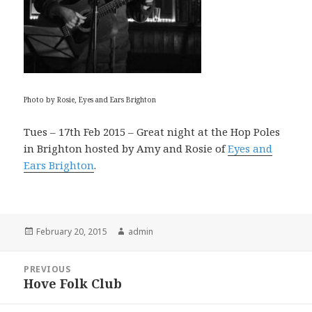
Photo by Rosie, Eyes and Ears Brighton
Tues – 17th Feb 2015 – Great night at the Hop Poles
in Brighton hosted by Amy and Rosie of
Eyes and
Ears Brighton
.
Posted
Author
February 20, 2015
admin
on
Post
PREVIOUS
navigation
Hove Folk Club
Previous
post: