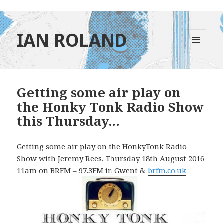
IAN ROLAND
MENU
AND
WIDGETS
Getting some air play on
the Honky Tonk Radio Show
this Thursday…
Getting some air play on the HonkyTonk Radio
Show with Jeremy Rees, Thursday 18th August 2016
11am on BRFM – 97.3FM in Gwent &
brfm.co.uk