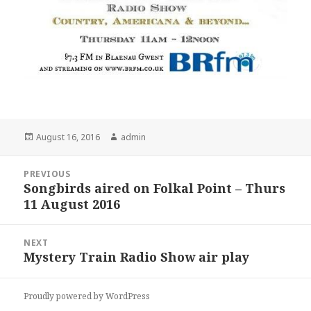
Posted
Author
August 16, 2016
admin
on
Post
PREVIOUS
navigation
Songbirds aired on Folkal Point – Thurs
Previous
11 August 2016
post:
NEXT
Mystery Train Radio Show air play
Next
post:
Proudly powered by WordPress