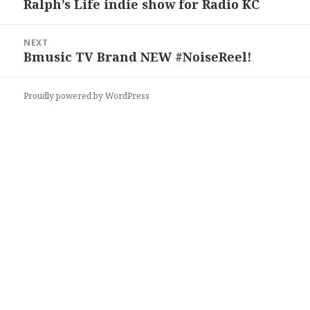
Ralph’s Life indie show for Radio KC
Previous
post:
NEXT
Bmusic TV ‏Brand NEW #NoiseReel!
Next
post:
Proudly powered by WordPress