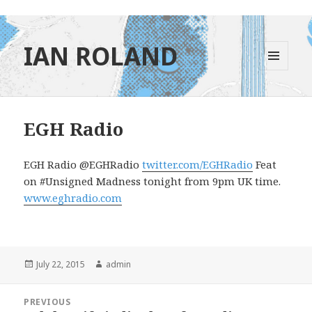
IAN ROLAND
MENU
AND
WIDGETS
EGH Radio
EGH Radio ‏@EGHRadio
twitter.com/EGHRadio
Feat
on #Unsigned Madness tonight from 9pm UK time.
www.eghradio.com
Posted
Author
July 22, 2015
admin
on
Post
PREVIOUS
navigation