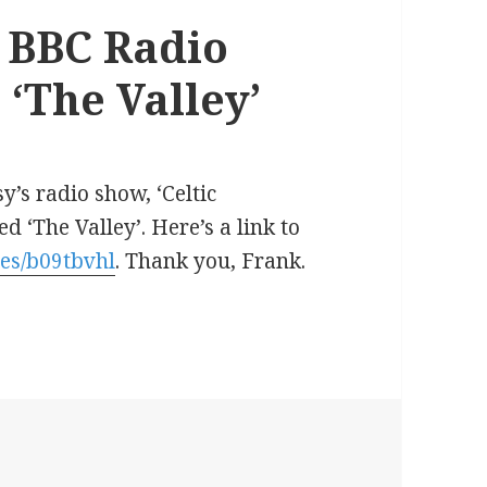
, BBC Radio
 ‘The Valley’
s radio show, ‘Celtic
 ‘The Valley’. Here’s a link to
es/b09tbvhl
. Thank you, Frank.