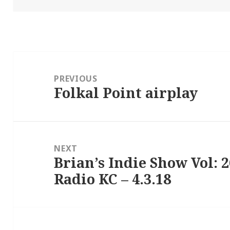
Post
navigation
PREVIOUS
Folkal Point airplay
Previous
post:
NEXT
Brian’s Indie Show Vol: 
Next
Radio KC – 4.3.18
post: