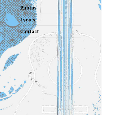
Photos
Lyrics
expand
Contact
child
menu