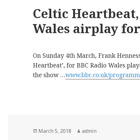
Celtic Heartbeat
Wales airplay for
On Sunday 4th March, Frank Hennessy’
Heartbeat’, for BBC Radio Wales played
the show …
www.bbc.co.uk/programm
Posted
Author
March 5, 2018
admin
on