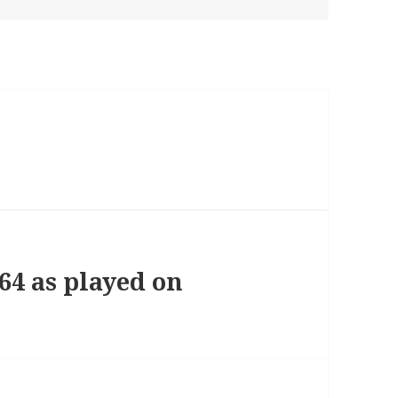
264 as played on