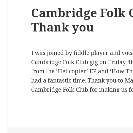
Cambridge Folk C
Thank you
I was joined by fiddle player and voca
Cambridge Folk Club gig on Friday 4
from the ‘Helicopter’ EP and ‘How T
had a fantastic time. Thank you to Ma
Cambridge Folk Club for making us f