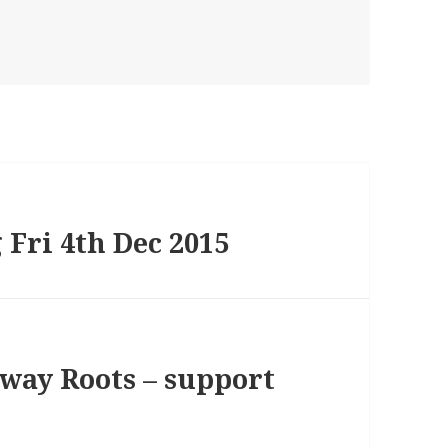
 Fri 4th Dec 2015
lway Roots – support