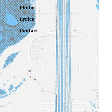
Photos
Lyrics
expand
Contact
child
menu