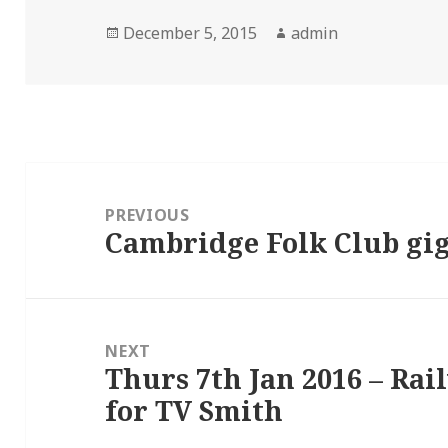
Posted
Author
December 5, 2015
admin
on
Post
navigation
PREVIOUS
Cambridge Folk Club gig
Previous
post:
NEXT
Thurs 7th Jan 2016 – Rai
Next
for TV Smith
post: