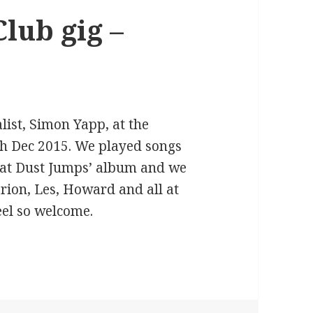
lub gig –
list, Simon Yapp, at the
th Dec 2015. We played songs
hat Dust Jumps’ album and we
rion, Les, Howard and all at
eel so welcome.