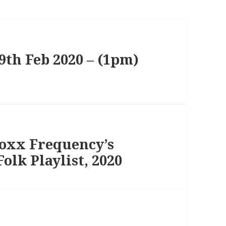
th Feb 2020 – (1pm)
Foxx Frequency’s
olk Playlist, 2020