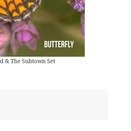
land & The Subtown Set