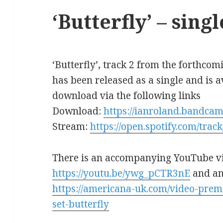
‘Butterfly’ – sing
‘Butterfly’, track 2 from the forthc
has been released as a single and is 
download via the following links
Download:
https://ianroland.bandcam
Stream:
https://open.spotify.com/t
There is an accompanying YouTube v
https://youtu.be/ywg_pCTR3nE
and an
https://americana-uk.com/video-prem
set-butterfly