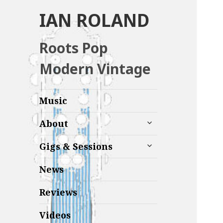
IAN ROLAND
Roots Pop
Modern Vintage
Music
expand
About
child
menu
expand
Gigs & Sessions
child
menu
News
Reviews
Videos