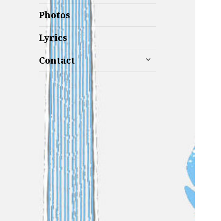
Photos
Lyrics
expand
Contact
child
menu