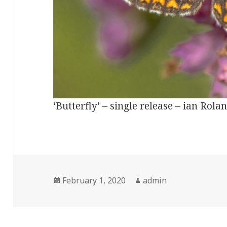
‘Butterfly’ – single release – ian Ro
Posted
Author
February 1, 2020
admin
on