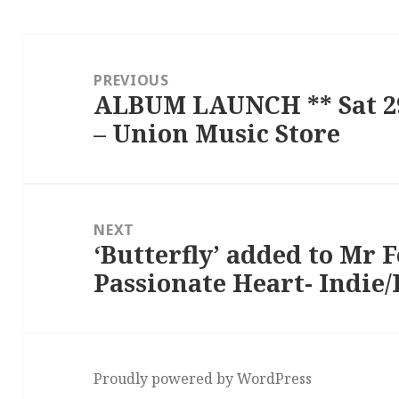
Post
navigation
PREVIOUS
ALBUM LAUNCH ** Sat 29
Previous
– Union Music Store
post:
NEXT
‘Butterfly’ added to Mr 
Next
Passionate Heart- Indie/F
post:
Proudly powered by WordPress