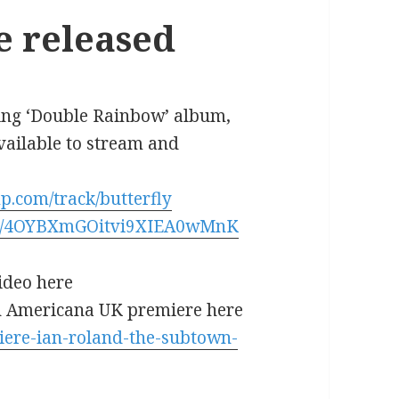
le released
oming ‘Double Rainbow’ album,
available to stream and
p.com/track/butterfly
rack/4OYBXmGOitvi9XIEA0wMnK
ideo here
 Americana UK premiere here
iere-ian-roland-the-subtown-