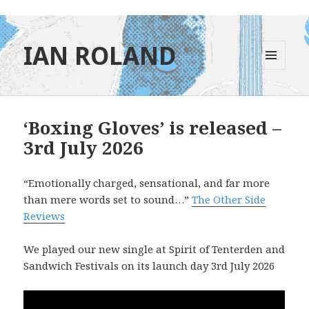
IAN ROLAND
MENU
AND
WIDGETS
‘Boxing Gloves’ is released –
3rd July 2026
“Emotionally charged, sensational, and far more
than mere words set to sound…”
The Other Side
Reviews
We played our new single at Spirit of Tenterden and
Sandwich Festivals on its launch day 3rd July 2026