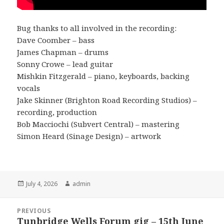
Bug thanks to all involved in the recording:
Dave Coomber – bass
James Chapman – drums
Sonny Crowe – lead guitar
Mishkin Fitzgerald – piano, keyboards, backing
vocals
Jake Skinner (Brighton Road Recording Studios) –
recording, production
Bob Macciochi (Subvert Central) – mastering
Simon Heard (Sinage Design) – artwork
Posted
Author
July 4, 2026
admin
on
Post
PREVIOUS
navigation
Tunbridge Wells Forum gig – 15th June
Previous