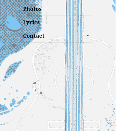
Photos
Lyrics
expand
Contact
child
menu