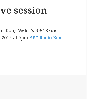
ve session
 for Doug Welch’s BBC Radio
eb 2015 at 9pm
BBC Radio Kent –