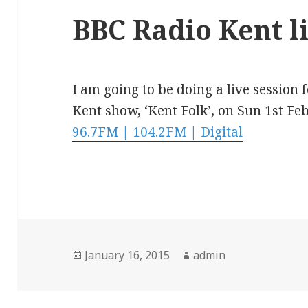
BBC Radio Kent li
I am going to be doing a live session
Kent show, ‘Kent Folk’, on Sun 1st F
96.7FM | 104.2FM | Digital
Posted
Author
January 16, 2015
admin
on