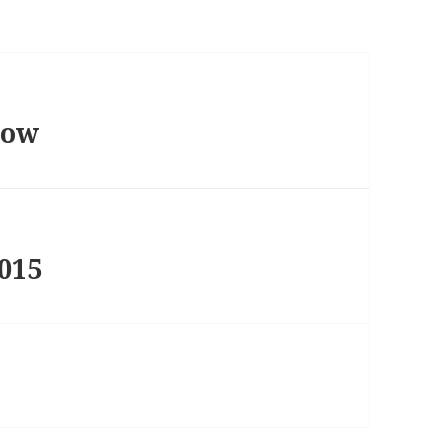
how
015