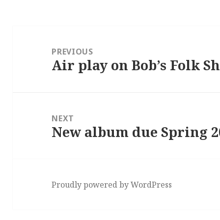
Post
navigation
PREVIOUS
Air play on Bob’s Folk S
Previous
post:
NEXT
New album due Spring 2
Next
post:
Proudly powered by WordPress