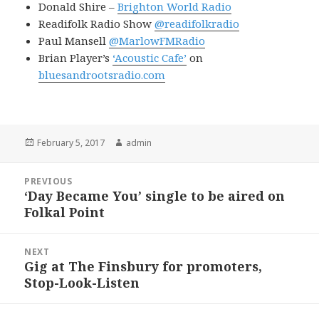
Donald Shire –
Brighton World Radio
Readifolk Radio Show
@readifolkradio
Paul Mansell
@MarlowFMRadio
Brian Player’s
‘Acoustic Cafe’
on
bluesandrootsradio.com
Posted
Author
February 5, 2017
admin
on
Post
PREVIOUS
navigation
‘Day Became You’ single to be aired on
Previous
Folkal Point
post:
NEXT
Gig at The Finsbury for promoters,
Next
Stop-Look-Listen
post: