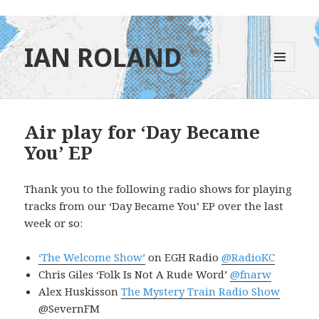
IAN ROLAND
MENU
AND
WIDGETS
Air play for ‘Day Became
You’ EP
Thank you to the following radio shows for playing
tracks from our ‘Day Became You’ EP over the last
week or so:
‘The Welcome Show’
on EGH Radio
@RadioKC
Chris Giles ‘Folk Is Not A Rude Word’
@fnarw
Alex Huskisson
The Mystery Train Radio Show
@SevernFM