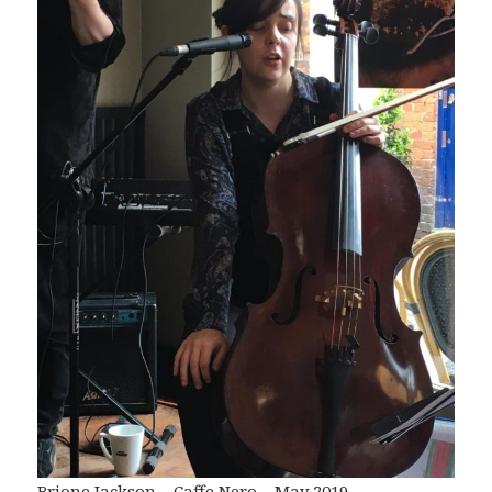
Brione Jackson – Caffe Nero – May 2019