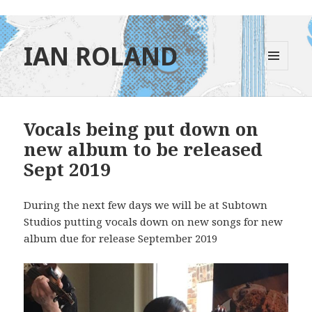
IAN ROLAND
MENU
AND
WIDGETS
Vocals being put down on
new album to be released
Sept 2019
During the next few days we will be at Subtown
Studios putting vocals down on new songs for new
album due for release September 2019